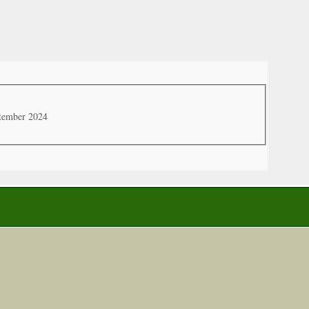
ptember 2024